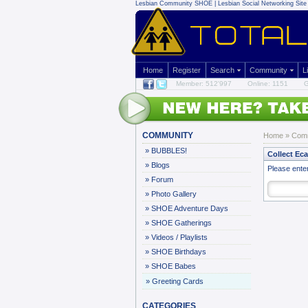
Lesbian Community
SHOE | Lesbian Social Networking Site 
Home
Register
Search
Community
L
Member: 512'997
Online: 1151
G
COMMUNITY
Home
»
Com
»
BUBBLES!
Collect Ec
»
Blogs
Please ente
»
Forum
»
Photo Gallery
»
SHOE Adventure Days
»
SHOE Gatherings
»
Videos / Playlists
»
SHOE Birthdays
»
SHOE Babes
»
Greeting Cards
CATEGORIES