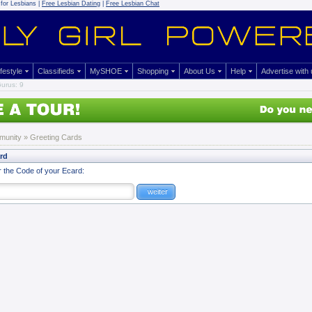
for Lesbians |
Free Lesbian Dating
|
Free Lesbian Chat
ifestyle
Classifieds
MySHOE
Shopping
About Us
Help
Advertise with
urus: 9
munity
»
Greeting Cards
ard
r the Code of your Ecard: