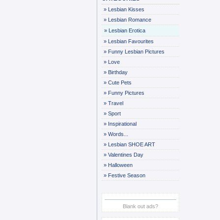
»
Lesbian Kisses
»
Lesbian Romance
»
Lesbian Erotica
»
Lesbian Favourites
»
Funny Lesbian Pictures
»
Love
»
Birthday
»
Cute Pets
»
Funny Pictures
»
Travel
»
Sport
»
Inspirational
»
Words...
»
Lesbian SHOE ART
»
Valentines Day
»
Halloween
»
Festive Season
Blank out ads?