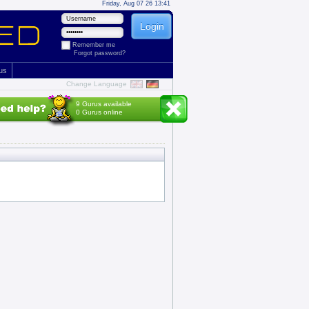
Friday, Aug 07 26 13:41
Remember me
Forgot password?
 us
Change Language
9 Gurus available
0 Gurus online