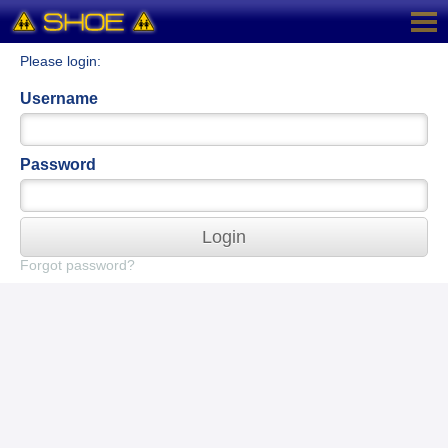
Please login:
Username
Password
Login
Forgot password?