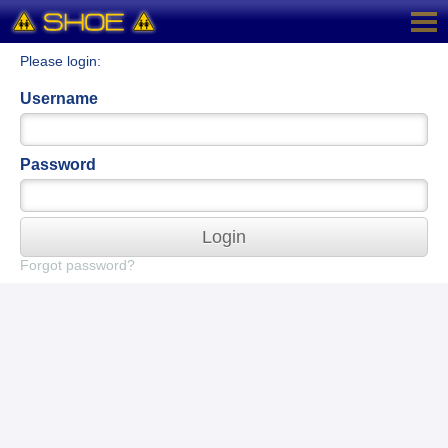
Please login:
Username
Password
Login
Forgot password?