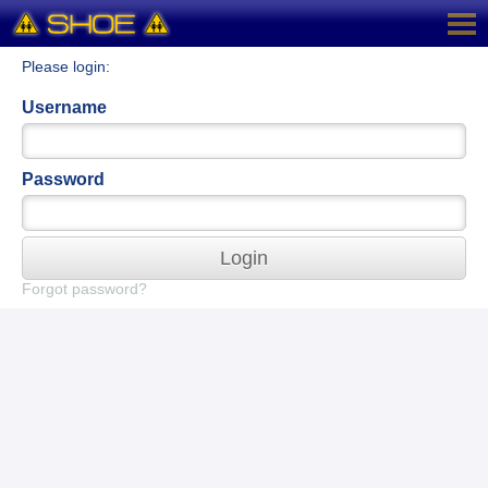
Please login:
Username
Password
Login
Forgot password?