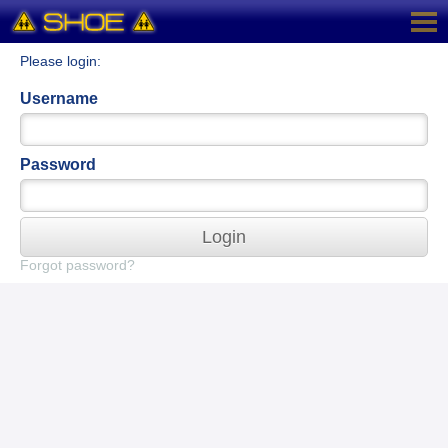
Please login:
Username
Password
Login
Forgot password?