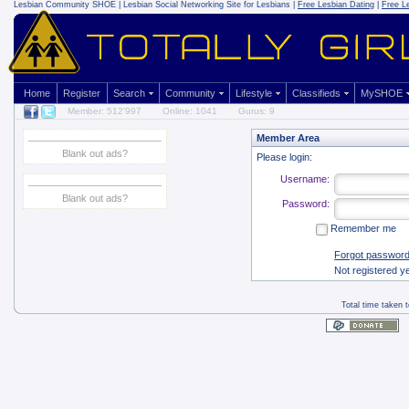
Lesbian Community
SHOE | Lesbian Social Networking Site for Lesbians |
Free Lesbian Dating
|
Free L
Home
Register
Search
Community
Lifestyle
Classifieds
MySHOE
Member: 512'997
Online: 1041
Gurus: 9
Member Area
Blank out ads?
Please login:
Username:
Blank out ads?
Password:
Remember me
Forgot passwor
Not registered y
Total time taken 