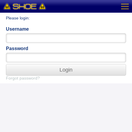
Please login:
Username
Password
Login
Forgot password?