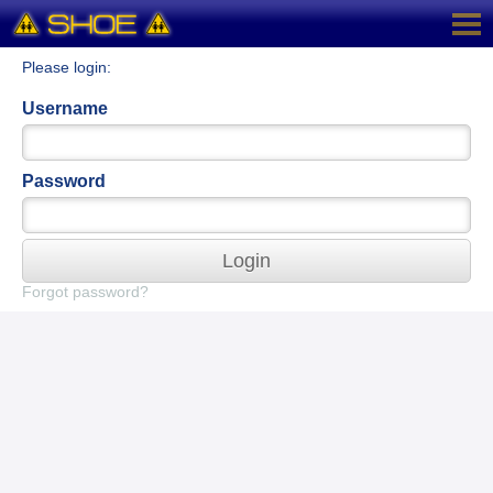
Please login:
Username
Password
Login
Forgot password?