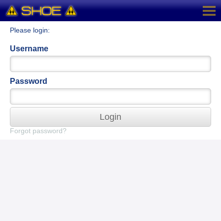
Please login:
Username
Password
Login
Forgot password?