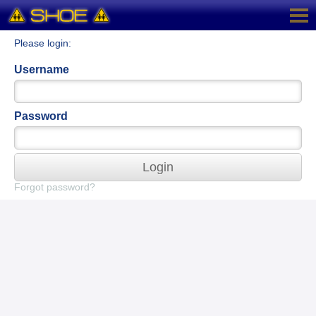
Please login:
Username
Password
Login
Forgot password?