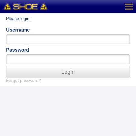
Please login:
Username
Password
Login
Forgot password?