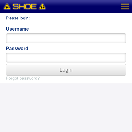
Please login:
Username
Password
Login
Forgot password?