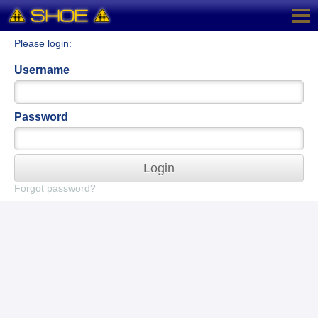
Please login:
Username
Password
Login
Forgot password?