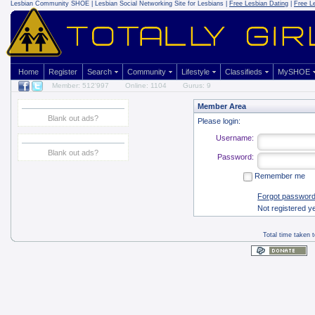
Lesbian Community
SHOE | Lesbian Social Networking Site for Lesbians |
Free Lesbian Dating
|
Free L
Home
Register
Search
Community
Lifestyle
Classifieds
MySHOE
Member: 512'997
Online: 1104
Gurus: 9
Member Area
Blank out ads?
Please login:
Username:
Blank out ads?
Password:
Remember me
Forgot passwor
Not registered y
Total time taken 