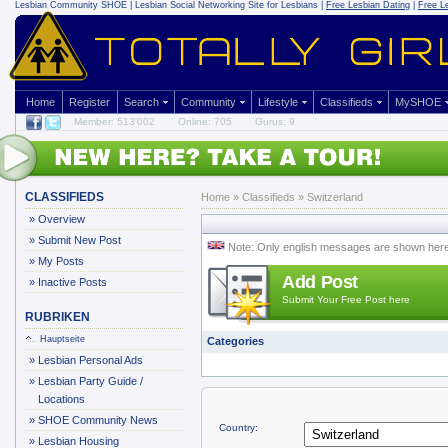
Lesbian Community
SHOE | Lesbian Social Networking Site for Lesbians |
Free Lesbian Dating
|
Free L
Home
Register
Search
Community
Lifestyle
Classifieds
MySHOE
Member: 513'002
Online: 705
Gurus: 9
CLASSIFIEDS
Home
»
Classifieds
» Switzerland
»
Overview
»
Submit New Post
Note: Only english messages are shown her
»
My Posts
Add Post
»
Inactive Posts
Submit Your Free Post here
RUBRIKEN
Hauptseite
Categories
»
Lesbian Personal Ads
»
Lesbian Party Guide /
Locations
»
SHOE Community News
Country:
»
Lesbian Housing