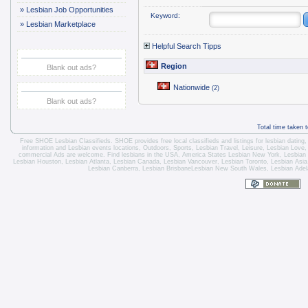
»
Lesbian Job Opportunities
Keyword:
»
Lesbian Marketplace
Helpful Search Tipps
Region
Blank out ads?
Nationwide
(2)
Blank out ads?
Total time taken 
Free SHOE Lesbian Classifieds
. SHOE provides free local classifieds and listings for
lesbian dating
information and
Lesbian events locations
, Outdoors, Sports,
Lesbian Travel
, Leisure, Lesbian Love
commercial Ads are welcome.
Find lesbians in the USA
,
America States
Lesbian New York
,
Lesbian
Lesbian Houston
,
Lesbian Atlanta
,
Lesbian Canada
,
Lesbian Vancouver
,
Lesbian Toronto
, Lesbian Asi
Lesbian Canberra
,
Lesbian Brisbane
Lesbian New South Wales
,
Lesbian Adel