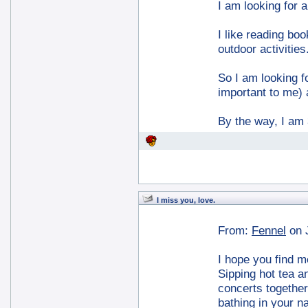
I am looking for a
I like reading boo
outdoor activities
So I am looking fo
important to me) 
By the way, I am 
I miss you, love.
From:
Fennel
on 
I hope you find m
Sipping hot tea a
concerts together.
bathing in your na