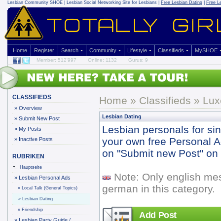
Lesbian Community
SHOE | Lesbian Social Networking Site for Lesbians |
Free Lesbian Dating
|
Free L
Home
Register
Search
Community
Lifestyle
Classifieds
MySHOE
Member: 512'997
Online: 1132
Gurus: 9
CLASSIFIEDS
Home
»
Classifieds
» Lux
»
Overview
Lesbian Dating
»
Submit New Post
Lesbian personals for si
»
My Posts
your own free Personal Ad 
»
Inactive Posts
on "Submit new Post" on y
RUBRIKEN
Hauptseite
Note: Only english me
»
Lesbian Personal Ads
german in this category.
»
Local Talk (General Topics)
»
Lesbian Dating
»
Friendship
Add Post
»
Lesbian Party Guide /