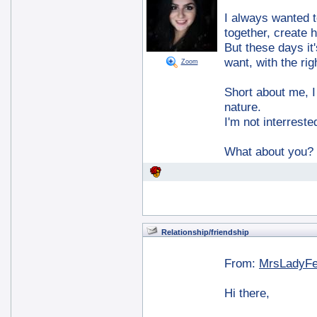
I always wanted to
together, create 
But these days it
want, with the rig
Zoom
Short about me, I 
nature.
I'm not interreste
What about you?
Relationship/friendship
From:
MrsLadyF
Hi there,