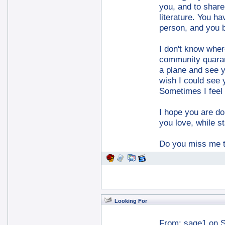
you, and to shar
literature. You h
person, and you 
I don't know wher
community quarant
a plane and see yo
wish I could see 
Sometimes I feel t
I hope you are do
you love, while s
Do you miss me
Looking For
From:
sage1
on S