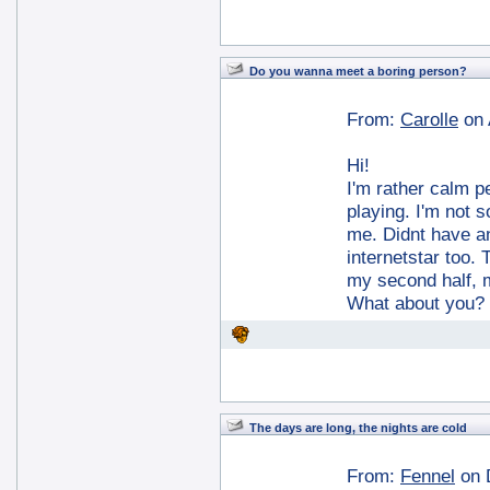
Do you wanna meet a boring person?
From:
Carolle
on 
Hi!
I'm rather calm p
playing. I'm not so
me. Didnt have an
internetstar too.
my second half, m
What about you?
The days are long, the nights are cold
From:
Fennel
on 