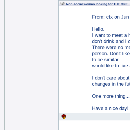
Non-social woman looking for THE ONE
From:
ctx
on Jun
Hello.
I want to meet a 
don't drink and I 
There were no men
person. Don't like
to be similar...
would like to live
I don't care abou
changes in the fu
One more thing...
Have a nice day