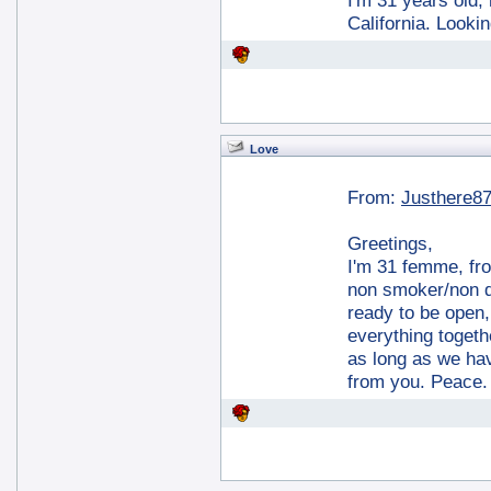
I'm 31 years old, 
California. Looki
Love
From:
Justhere8
Greetings,
I'm 31 femme, fro
non smoker/non dr
ready to be open,
everything togethe
as long as we ha
from you. Peace