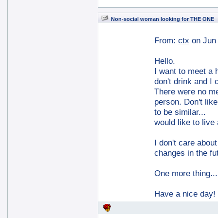
Non-social woman looking for THE ONE
From:
ctx
on Jun
Hello.
I want to meet a 
don't drink and I 
There were no men
person. Don't like
to be similar...
would like to live
I don't care abou
changes in the fu
One more thing...
Have a nice day!