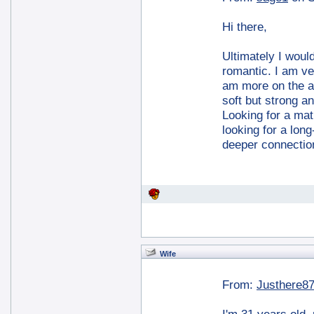
Hi there,
Ultimately I would
romantic. I am veg
am more on the ar
soft but strong a
Looking for a mat
looking for a long
deeper connecti
Wife
From:
Justhere8