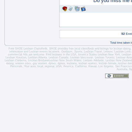
Do you miss me 
52
Entr
Total time taken 
Free SHOE Lesbian Classifieds
. SHOE provides free local classifieds and listings for
lesbian dating
information and
Lesbian events locations
, Outdoors, Sports,
Lesbian Travel
, Leisure, Lesbian Love
commercial Ads are welcome.
Find lesbians in the USA
,
America States
Lesbian New York
,
Lesbian
Lesbian Houston
,
Lesbian Atlanta
,
Lesbian Canada
,
Lesbian Vancouver
,
Lesbian Toronto
, Lesbian Asi
Lesbian Canberra
,
Lesbian Brisbane
Lesbian New South Wales
,
Lesbian Adelaide
,
Lesbian New Zealand
dating, women sites, gay women, dykes, dykes, lesbians, lesbian women, lesbian female, lesbian dating 
Personals. Your area, local, regional, USA, America, California, Hawaii, Los Angeles, San Franci
Australia, S