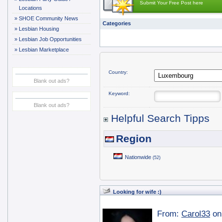
Submit Your Free Post here
Locations
»
SHOE Community News
Categories
»
Lesbian Housing
»
Lesbian Job Opportunities
»
Lesbian Marketplace
Country:
Blank out ads?
Keyword:
Blank out ads?
Helpful Search Tipps
Region
Nationwide
(52)
Looking for wife :)
From:
Carol33
on