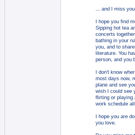
... and I miss you
I hope you find m
Sipping hot tea a
concerts together.
bathing in your na
you, and to shar
literature. You h
person, and you 
I don't know wher
most days now, m
plane and see you 
wish I could see y
flirting or playin
work schedule all
I hope you are do
you love.