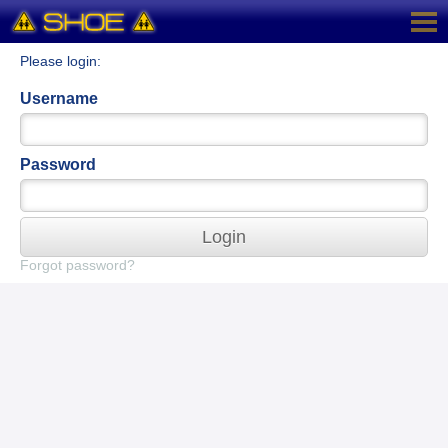
Please login:
Username
Password
Login
Forgot password?