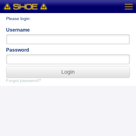
Please login:
Username
Password
Login
Forgot password?