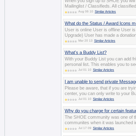
When you sign up to SHOE you will
Mailinglist / Classifieds. All class
Aug 06 10
Similar Articles
What do the Status / Award Icons 
User is online User is offline User 
Upgrade) User has made a donation
Mar 20 13
Similar Articles
What's a Buddy List?
With your Buddy List you can add 
personal list. This enables you to se
Jul 01 10
Similar Articles
I am unable to send private Messa
Please be aware, that if you are t
center, you can only write to your B
Jul 01 10
Similar Articles
Why do you charge for certain featu
The SHOE community was one of the ve
communites when it was launched in 
Jul 17 09
Similar Articles