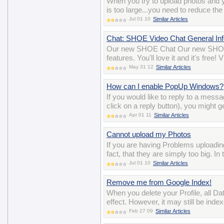
When you try to upload photos and y
is too large...you need to reduce the
Jul 01 10
Similar Articles
Chat: SHOE Video Chat General Inf
Our new SHOE Chat Our new SHOE 
features. You'll love it and it's free
May 31 12
Similar Articles
How can I enable PopUp Windows?
If you would like to reply to a mess
click on a reply button), you might g
Apr 01 11
Similar Articles
Cannot upload my Photos
If you are having Problems uploadin
fact, that they are simply too big. I
Jul 01 10
Similar Articles
Remove me from Google Index!
When you delete your Profile, all D
effect. However, it may still be ind
Feb 27 09
Similar Articles