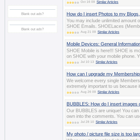
Oct 16 09
Similar Articles
How do I insert Photos to my Blog
Blank out ads?
You may include unlimited amount o
SHOE Emails. SHOELaces (Membersh
Blank out ads?
Aug 21 09
Similar Articles
Mobile Devices: General Informatio
SHOE Mobile is here!!! SHOE is mobi
on SHOE with your mobile phone. Yo
Jul 10 13
Similar Articles
How can I upgrade my Membership
We welcome every single Members
extremely important to us because i
Aug 26 09
Similar Articles
BUBBLES: How do I insert images
Our BUBBLES are unique! You can ev
own into the comments. You can us
Jul 28 10
Similar Articles
My photo / picture file size is too la