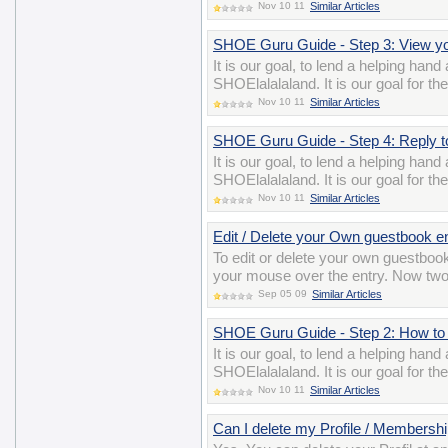
Nov 10 11
Similar Articles
SHOE Guru Guide - Step 3: View 
It is our goal, to lend a helping han
SHOElalalaland. It is our goal for t
Nov 10 11
Similar Articles
SHOE Guru Guide - Step 4: Reply 
It is our goal, to lend a helping han
SHOElalalaland. It is our goal for t
Nov 10 11
Similar Articles
Edit / Delete your Own guestbook e
To edit or delete your own guestbook
your mouse over the entry. Now two i
Sep 05 09
Similar Articles
SHOE Guru Guide - Step 2: How to 
It is our goal, to lend a helping han
SHOElalalaland. It is our goal for t
Nov 10 11
Similar Articles
Can I delete my Profile / Membershi