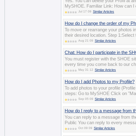
Yes. You can delete your Profil at a
MySHOE. Familiar Link: How can I 
Jul 17 09
Similar Articles
How do I change the order of my P
To move or rearrange your photos i
their desired location. Step 1:Selec
Aug 21 09
Similar Articles
Chat: How do I participate in the 
You must register with the SHOE si
every time you come back to our ch
May 31 12
Similar Articles
How do I add Photos to my Profile?
To add photos to your profile (Profil
steps: Go to MySHOE Click on "Man
Sep 05 09
Similar Articles
How do I reply to a message from th
You can reply to a message from the 
Public You can reply to every messa
Oct 09 09
Similar Articles