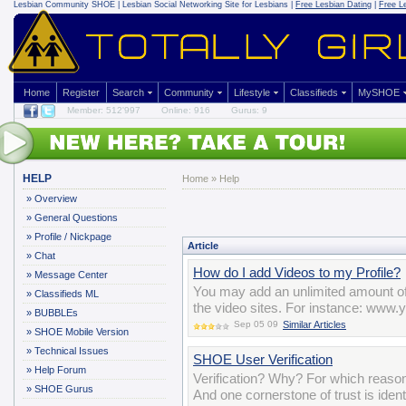
Lesbian Community
SHOE | Lesbian Social Networking Site for Lesbians |
Free Lesbian Dating
|
Free L
Home
Register
Search
Community
Lifestyle
Classifieds
MySHOE
Member: 512'997
Online: 916
Gurus: 9
HELP
Home
»
Help
»
Overview
»
General Questions
»
Profile / Nickpage
Article
»
Chat
How do I add Videos to my Profile?
»
Message Center
You may add an unlimited amount of 
»
Classifieds ML
the video sites. For instance: w
»
BUBBLEs
Sep 05 09
Similar Articles
»
SHOE Mobile Version
»
Technical Issues
SHOE User Verification
»
Help Forum
Verification? Why? For which reason
»
SHOE Gurus
And one cornerstone of trust is iden