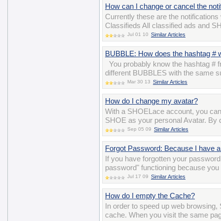
How can I change or cancel the notif
Currently these are the notifications
Classifieds All classified ads and 
Jul 01 10
Similar Articles
BUBBLE: How does the hashtag # 
You probably know the hashtag # fro
different BUBBLES with the same su
Mar 30 13
Similar Articles
How do I change my avatar?
With a SHOELace account, you can 
SHOE as your personal Avatar. By def
Sep 05 09
Similar Articles
Forgot Password: Because I have a 
If you have forgotten your password 
password" functioning because you 
Jul 17 09
Similar Articles
How do I empty the Cache?
In order to speed up web browsing, 
cache. When you visit the same pag