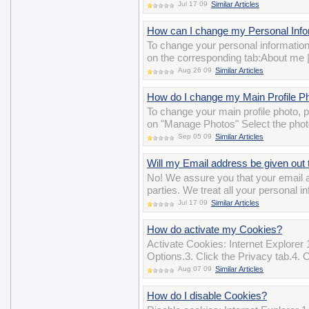
Jul 17 09
Similar Articles
How can I change my Personal Inform
To change your personal information
on the corresponding tab:About me 
Aug 26 09
Similar Articles
How do I change my Main Profile P
To change your main profile photo,
on "Manage Photos" Select the photo
Sep 05 09
Similar Articles
Will my Email address be given out t
No! We assure you that your email ad
parties. We treat all your personal i
Jul 17 09
Similar Articles
How do activate my Cookies?
Activate Cookies: Internet Explorer 
Options.3. Click the Privacy tab.4. 
Aug 07 09
Similar Articles
How do I disable Cookies?