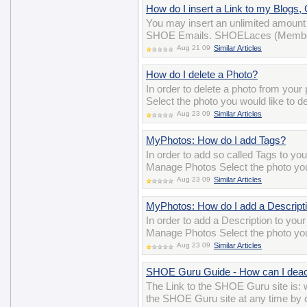
How do I insert a Link to my Blogs
You may insert an unlimited amount 
SHOE Emails. SHOELaces (Membersh
Aug 21 09
Similar Articles
How do I delete a Photo?
In order to delete a photo from you
Select the photo you would like to de
Aug 23 09
Similar Articles
MyPhotos: How do I add Tags?
In order to add so called Tags to yo
Manage Photos Select the photo you 
Aug 23 09
Similar Articles
MyPhotos: How do I add a Descript
In order to add a Description to you
Manage Photos Select the photo you 
Aug 23 09
Similar Articles
SHOE Guru Guide - How can I deac
The Link to the SHOE Guru site is
the SHOE Guru site at any time by cl