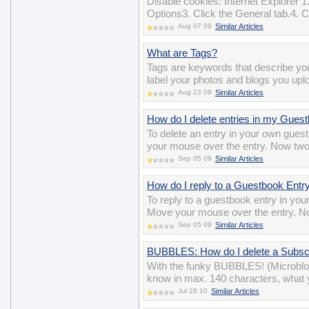
Disable cookies: Internet Explorer 1.
Options3. Click the General tab.4. Cl
Aug 07 09
Similar Articles
What are Tags?
Tags are keywords that describe y
label your photos and blogs you uplo
Aug 23 09
Similar Articles
How do I delete entries in my Gues
To delete an entry in your own gues
your mouse over the entry. Now two i
Sep 05 09
Similar Articles
How do I reply to a Guestbook Entr
To reply to a guestbook entry in you
Move your mouse over the entry. Now
Sep 05 09
Similar Articles
BUBBLES: How do I delete a Subscr
With the funky BUBBLES! (Microblo
know in max. 140 characters, what y
Jul 28 10
Similar Articles