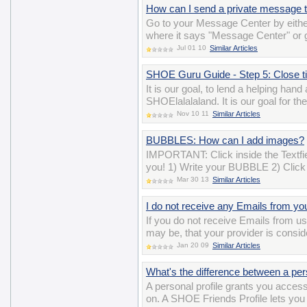
How can I send a private message t
Go to your Message Center by either
where it says "Message Center" or
Jul 01 10
Similar Articles
SHOE Guru Guide - Step 5: Close tick
It is our goal, to lend a helping han
SHOElalalaland. It is our goal for t
Nov 10 11
Similar Articles
BUBBLES: How can I add images?
IMPORTANT: Click inside the Textfiel
you! 1) Write your BUBBLE 2) Click 
Mar 30 13
Similar Articles
I do not receive any Emails from yo
If you do not receive Emails from us,
may be, that your provider is consi
Jan 20 09
Similar Articles
What's the difference between a per
A personal profile grants you acces
on. A SHOE Friends Profile lets you 