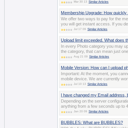
Mar 30 13
Similar Articles
Membership Upgrade: How quickly c
We offer two ways to pay for the m
you will get instant access. If you d
Jul 17 09
Similar Articles
Upload limit exceeded. What does 
In every Photo category you may up
the category, that can mean just on
Aug 21 09
Similar Articles
Mobile Version: How can I upload p
Important: At the moment, you cann
mobile device. We are currently wor
Jul 10 13
Similar Articles
I have changed my Email address, bu
Depending on the server configuratio
anything from a few seconds up to 4
Jan 20 09
Similar Articles
BUBBLES: What are BUBBLES?