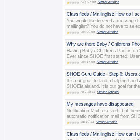
Aug 07 09
Similar Articles
Classifieds / Mailinglist: How do I 
You would like to send a message t
mailinglist? You do not have to sele
Oct 09 09
Similar Articles
Why are there Baby / Childrens P
Having Baby / Childrens Photos on S
Ever since SHOE first started, User
Oct 17 09
Similar Articles
SHOE Guru Guide - Step 6: Users 
It is our goal, to lend a helping han
SHOElalalaland. It is our goal for t
Nov 10 11
Similar Articles
My messages have disappeared
Notification-Mail received - but the
automatic notification mail from S
Jul 10 13
Similar Articles
Classifieds / Mailinglist: How can I