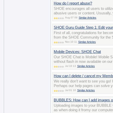
How do I report abuse?
SHOE encourages all users to utiliz
abusive users or content. Ususally, y
Aug 07 09
Similar Articles
SHOE Guru Guide Step 1: Edit your 
First of all, congratulations for be
from the SHOE Community for the 
Nov 10 11
Similar Articles
Mobile Devices: SHOE Chat
Our SHOE Chat is Mobile! Mobile SH
without flash in now available on ou
Jul 10 13
Similar Articles
How can I delete / cancel my Memb
We really don’t want to see you go! 
Perhaps our help pages can solve y
Jul 01 10
Similar Articles
BUBBLES: How can I add images o
Uploading images to your BUBBLE v
as when doing it fromy our computer