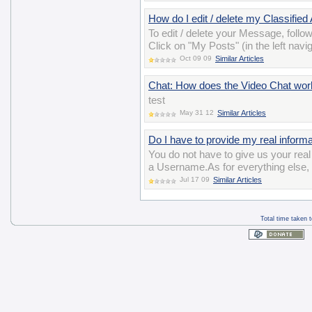
How do I edit / delete my Classified
To edit / delete your Message, follo
Click on "My Posts" (in the left navig
Oct 09 09
Similar Articles
Chat: How does the Video Chat wor
test
May 31 12
Similar Articles
Do I have to provide my real informat
You do not have to give us your re
a Username.As for everything else, y
Jul 17 09
Similar Articles
Total time taken 