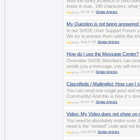
With the funky BUBBLES! (Microblo
know in max. 140 characters, what y
Jul 28 10
Similar Articles
My Question is not being answered 
In our SHOE User Support Forum yo
We try to answer them within the sho
Aug 21 09
Similar Articles
How do I use the Message Center?
Overview SHOE Members can send 
sends you a message, you will recei
Jul 16 10
Similar Articles
Classifieds / Mailinglist: How can I
You can send one single post and 
Community! And this is how it´s do
Jul 01 10
Similar Articles
Video: My Video does not show on m
You need to absolutely make sure, t
need is the "embed" code and not th
Sep 05 09
Similar Articles