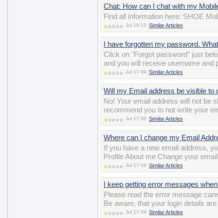
Chat: How can I chat with my Mobil
Find all information here: SHOE Mob
Jul 10 13
Similar Articles
I have forgotten my password. Wha
Click on "Forgot password" just belo
and you will receive username and 
Jul 17 09
Similar Articles
Will my Email address be visible to 
No! Your email address will not b
recommend you to not write your ema
Jul 17 09
Similar Articles
Where can I change my Email Addr
If you have a new email address, y
Profile About me Change your email
Jul 17 09
Similar Articles
I keep getting error messages when 
Please read the error message careful
Be aware, that your login details ar
Jul 17 09
Similar Articles