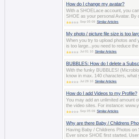
How do I change my avatar?
With a SHOELace account, you can 
SHOE as your personal Avatar. By def
Sep 05 09
Similar Articles
My photo / picture file size is too la
When you try to upload photos and y
is too large...you need to reduce the
Jul 01 10
Similar Articles
BUBBLES: How do I delete a Subscr
With the funky BUBBLES! (Microblo
know in max. 140 characters, what y
Jul 28 10
Similar Articles
How do I add Videos to my Profile?
You may add an unlimited amount of 
the video sites. For instance: w
Sep 05 09
Similar Articles
Why are there Baby / Childrens P
Having Baby / Childrens Photos on S
Ever since SHOE first started, User