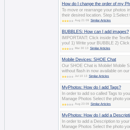
How do I change the order of my P
To move or rearrange your photos i
their desired location. Step 1:Selec
Aug 21 09
Similar Articles
BUBBLES: How can I add images?
IMPORTANT: Click inside the Textfiel
you! 1) Write your BUBBLE 2) Click 
Mar 30 13
Similar Articles
Mobile Devices: SHOE Chat
Our SHOE Chat is Mobile! Mobile SH
without flash in now available on ou
Jul 10 13
Similar Articles
MyPhotos: How do I add Tags?
In order to add so called Tags to yo
Manage Photos Select the photo you 
Aug 23 09
Similar Articles
MyPhotos: How do I add a Descript
In order to add a Description to you
Manage Photos Select the photo you 