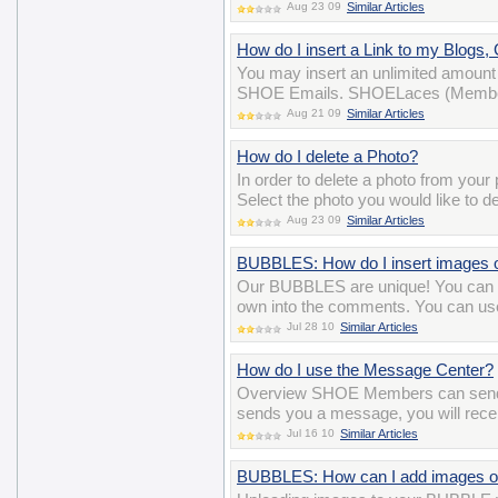
Aug 23 09
Similar Articles
How do I insert a Link to my Blogs
You may insert an unlimited amount 
SHOE Emails. SHOELaces (Membersh
Aug 21 09
Similar Articles
How do I delete a Photo?
In order to delete a photo from you
Select the photo you would like to de
Aug 23 09
Similar Articles
BUBBLES: How do I insert images
Our BUBBLES are unique! You can ev
own into the comments. You can us
Jul 28 10
Similar Articles
How do I use the Message Center?
Overview SHOE Members can send 
sends you a message, you will recei
Jul 16 10
Similar Articles
BUBBLES: How can I add images o