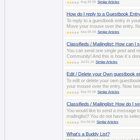
Aug 26 09
Similar Articles
How do I reply to a Guestbook Entr
To reply to a guestbook entry in you
Move your mouse over the entry. Now
Sep 05 09
Similar Articles
Classifieds / Mailinglist: How can I
You can send one single post and 
Community! And this is how it´s do
Jul 01 10
Similar Articles
Edit / Delete your Own guestbook e
To edit or delete your own guestbook
your mouse over the entry. Now two i
Sep 05 09
Similar Articles
Classifieds / Mailinglist: How do I 
You would like to send a message t
mailinglist? You do not have to sele
Oct 09 09
Similar Articles
What's a Buddy List?