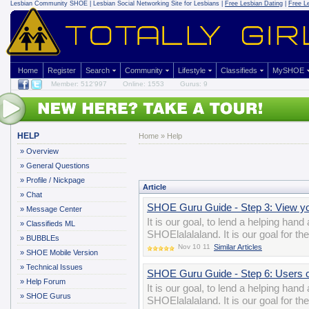
Lesbian Community
SHOE | Lesbian Social Networking Site for Lesbians |
Free Lesbian Dating
|
Free L
Home
Register
Search
Community
Lifestyle
Classifieds
MySHOE
Member: 512'997
Online: 1553
Gurus: 9
HELP
Home
»
Help
»
Overview
»
General Questions
»
Profile / Nickpage
Article
»
Chat
SHOE Guru Guide - Step 3: View 
»
Message Center
It is our goal, to lend a helping han
»
Classifieds ML
SHOElalalaland. It is our goal for t
»
BUBBLEs
Nov 10 11
Similar Articles
»
SHOE Mobile Version
»
Technical Issues
SHOE Guru Guide - Step 6: Users 
»
Help Forum
It is our goal, to lend a helping han
»
SHOE Gurus
SHOElalalaland. It is our goal for t