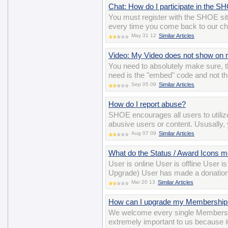
Chat: How do I participate in the 
You must register with the SHOE si
every time you come back to our ch
May 31 12
Similar Articles
Video: My Video does not show on m
You need to absolutely make sure, t
need is the "embed" code and not th
Sep 05 09
Similar Articles
How do I report abuse?
SHOE encourages all users to utiliz
abusive users or content. Ususally, y
Aug 07 09
Similar Articles
What do the Status / Award Icons 
User is online User is offline User 
Upgrade) User has made a donation
Mar 20 13
Similar Articles
How can I upgrade my Membership
We welcome every single Members
extremely important to us because i