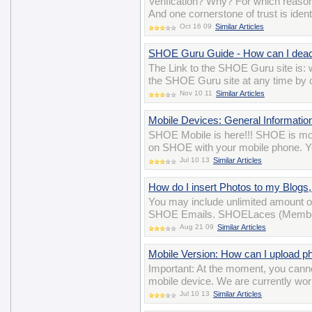
Verification? Why? For which reason
And one cornerstone of trust is iden
Oct 16 09
Similar Articles
SHOE Guru Guide - How can I deac
The Link to the SHOE Guru site is
the SHOE Guru site at any time by cl
Nov 10 11
Similar Articles
Mobile Devices: General Informatio
SHOE Mobile is here!!! SHOE is mobi
on SHOE with your mobile phone. Yo
Jul 10 13
Similar Articles
How do I insert Photos to my Blog
You may include unlimited amount o
SHOE Emails. SHOELaces (Membersh
Aug 21 09
Similar Articles
Mobile Version: How can I upload p
Important: At the moment, you cann
mobile device. We are currently wor
Jul 10 13
Similar Articles