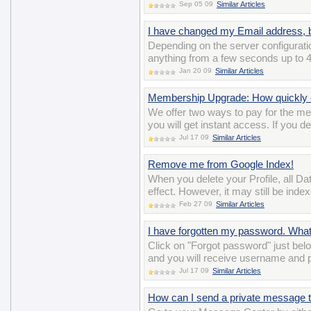
Sep 05 09
Similar Articles
I have changed my Email address, bu
Depending on the server configuratio
anything from a few seconds up to 4
Jan 20 09
Similar Articles
Membership Upgrade: How quickly c
We offer two ways to pay for the m
you will get instant access. If you d
Jul 17 09
Similar Articles
Remove me from Google Index!
When you delete your Profile, all D
effect. However, it may still be ind
Feb 27 09
Similar Articles
I have forgotten my password. Wha
Click on "Forgot password" just belo
and you will receive username and 
Jul 17 09
Similar Articles
How can I send a private message t