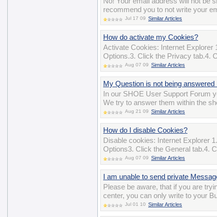
No! Your email address will not b
recommend you to not write your ema
Jul 17 09
Similar Articles
How do activate my Cookies?
Activate Cookies: Internet Explorer 
Options.3. Click the Privacy tab.4. 
Aug 07 09
Similar Articles
My Question is not being answered 
In our SHOE User Support Forum yo
We try to answer them within the sho
Aug 21 09
Similar Articles
How do I disable Cookies?
Disable cookies: Internet Explorer 1.
Options3. Click the General tab.4. Cl
Aug 07 09
Similar Articles
I am unable to send private Messa
Please be aware, that if you are t
center, you can only write to your B
Jul 01 10
Similar Articles