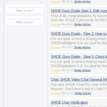
Nov 10 11
Similar Articles
SHOE Guru Guide Step 1: Edit your 
Blank out ads?
First of all, congratulations for be
from the SHOE Community for the 
Blank out ads?
Nov 10 11
Similar Articles
SHOE Guru Guide - Step 2: How to 
It is our goal, to lend a helping han
SHOElalalaland. It is our goal for t
Nov 10 11
Similar Articles
SHOE Guru Guide - Step 5: Close tick
It is our goal, to lend a helping han
SHOElalalaland. It is our goal for t
Nov 10 11
Similar Articles
Chat: SHOE Video Chat General Inf
Our new SHOE Chat Our new SHOE 
features. You'll love it and it's free
May 31 12
Similar Articles
SHOE User Verification