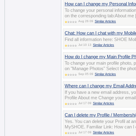
How can I change my Personal Inform
To change your personal information
on the corresponding tab:About me 
Aug 26 09
Similar Articles
Chat: How can I chat with my Mobil
Find all information here: SHOE Mob
Jul 10 13
Similar Articles
How do I change my Main Profile P
To change your main profile photo,
on "Manage Photos" Select the photo
Sep 05 09
Similar Articles
Where can I change my Email Addr
If you have a new email address, y
Profile About me Change your email
Jul 17 09
Similar Articles
Can I delete my Profile / Membershi
Yes. You can delete your Profil at a
MySHOE. Familiar Link: How can I 
Jul 17 09
Similar Articles