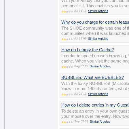
With your Buddy List you can add 
personal list. This enables you to se
Jul 01 10
Similar Articles
Why do you charge for certain featu
The SHOE community was one of the ve
communites when it was launched in 
Jul 17 09
Similar Articles
How do I empty the Cache?
In order to speed up web browsing, 
cache. When you visit the same pag
Aug 07 09
Similar Articles
BUBBLES: What are BUBBLES?
With the funky BUBBLES! (Microblo
know in max. 140 characters, what y
Jul 28 10
Similar Articles
How do I delete entries in my Gues
To delete an entry in your own gues
your mouse over the entry. Now two i
Sep 05 09
Similar Articles