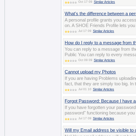
Oct 17 09
Similar Articles
What's the difference between a per
A personal profile grants you acces
on. A SHOE Friends Profile lets you 
Jul 17 09
Similar Articles
How do I reply to a message from th
You can reply to a message from the 
Public You can reply to every messa
Oct 09 09
Similar Articles
Cannot upload my Photos
If you are having Problems uploadin
fact, that they are simply too big. I
Jul 01 10
Similar Articles
Forgot Password: Because I have a 
If you have forgotten your password 
password" functioning because you 
Jul 17 09
Similar Articles
Will my Email address be visible to 