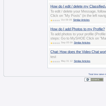
How do I edit / delete my Classified
To edit / delete your Message, follo
Click on "My Posts" (in the left navig
Oct 09 09
Similar Articles
How do I add Photos to my Profile?
To add photos to your profile (Profil
steps: Go to MySHOE Click on "Man
Sep 05 09
Similar Articles
Chat: How does the Video Chat wor
test
May 31 12
Similar Articles
Total time taken 