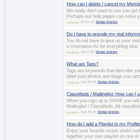
How can I delete / cancel my Memb
We really don’t want to see you go! 
Perhaps our help pages can solve y
Jul 01 10
Similar Articles
Do I have to provide my real informat
You do not have to give us your re
a Username.As for everything else, y
Jul 17 09
Similar Articles
What are Tags?
Tags are keywords that describe y
label your photos and blogs you uplo
Aug 23 09
Similar Articles
Classifieds / Mailinglist: How can I
When you sign up to SHOE you will
Mailinglist / Classifieds. All class
Aug 06 10
Similar Articles
How do I add a Playlist to my Profil
Enjoy your favorite music whilst surf
together your own playlist on one of