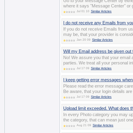
Go to your Message Center by either
where it says "Message Center" or
Jul 01 10
Similar Articles
I do not receive any Emails from yo
If you do not receive Emails from us,
may be, that your provider is consi
Jan 20 09
Similar Articles
Will my Email address be given out t
No! We assure you that your email ad
parties. We treat all your personal i
Jul 17 09
Similar Articles
I keep getting error messages when 
Please read the error message careful
Be aware, that your login details ar
Jul 17 09
Similar Articles
Upload limit exceeded. What does 
In every Photo category you may up
the category, that can mean just on
Aug 21 09
Similar Articles