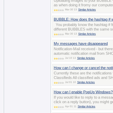
Uploading images to your BUBBLE v
as when doing it fromy our computer
Mar 30 13
Similar Articles
BUBBLE: How does the hashtag # 
You probably know the hashtag # fro
different BUBBLES with the same su
Mar 30 13
Similar Articles
My messages have disappeared
Notification-Mail received - but the
automatic notification mail from S
Jul 10 13
Similar Articles
How can I change or cancel the notif
Currently these are the notifications
Classifieds All classified ads and 
Jul 01 10
Similar Articles
How can I enable PopUp Windows?
If you would like to reply to a mess
click on a reply button), you might g
Apr 01 11
Similar Articles